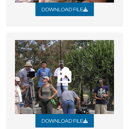
DOWNLOAD FILE
DOWNLOAD FILE