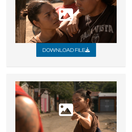
DOWNLOAD FILE