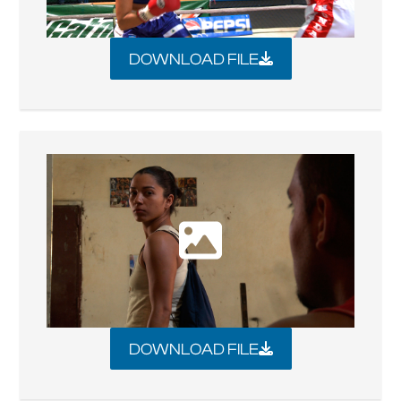
DOWNLOAD FILE
DOWNLOAD FILE