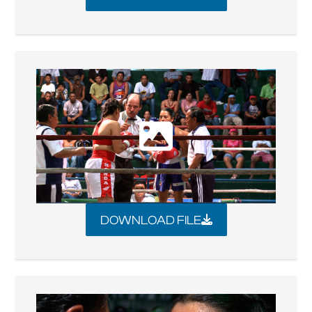
DOWNLOAD FILE