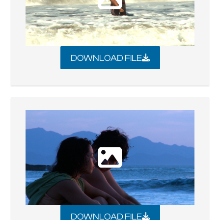
DOWNLOAD FILE
DOWNLOAD FILE