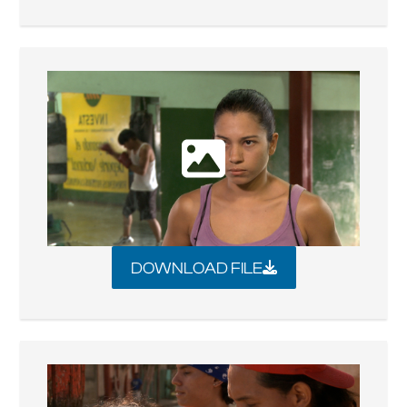
DOWNLOAD FILE