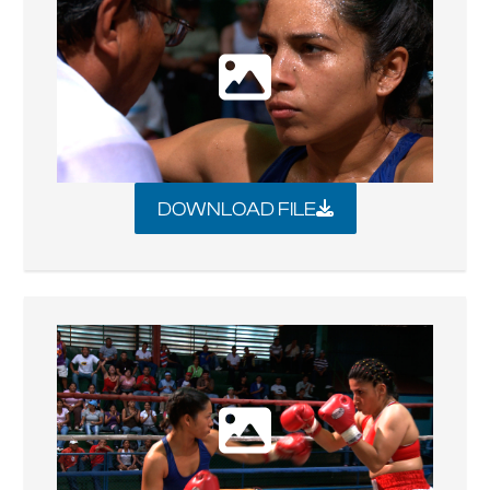
DOWNLOAD FILE