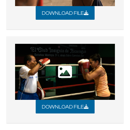
DOWNLOAD FILE
DOWNLOAD FILE