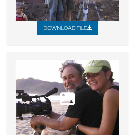
DOWNLOAD FILE