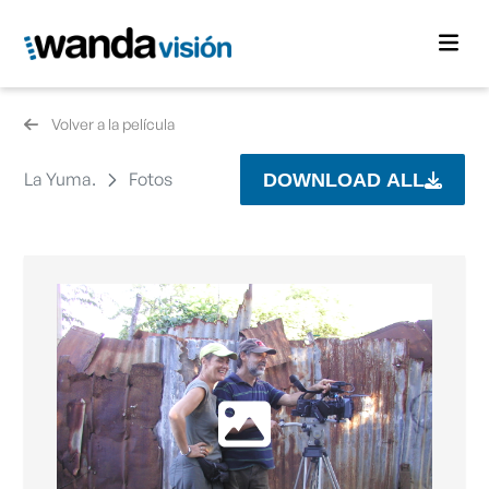
Volver a la película
La Yuma.
Fotos
DOWNLOAD ALL