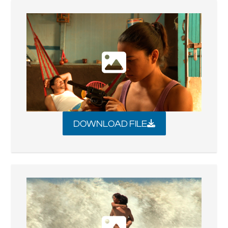
DOWNLOAD FILE